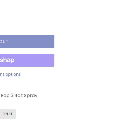
 OUT
t options
Edp 3.4oz Spray
T
PIN
PIN IT
ON
ER
PINTEREST