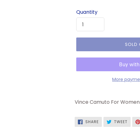
price
Quantity
SOLD
More paymen
Vince Camuto For Women 
SHARE
TWEE
SHARE
TWEET
ON
ON
FACEBOOK
TWITT