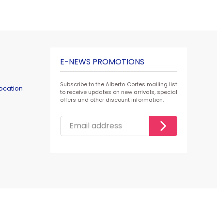
E-NEWS PROMOTIONS
Subscribe to the Alberto Cortes mailing list
ocation
to receive updates on new arrivals, special
offers and other discount information.