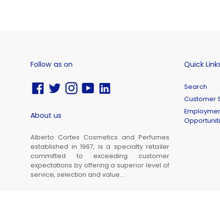
Follow as on
Quick Link
Facebook
Twitter
Instagram
YouTube
Vimeo
Search
Customer S
Employmen
About us
Opportunit
Alberto Cortes Cosmetics and Perfumes
established in 1967, is a specialty retailer
committed to exceeding customer
expectations by offering a superior level of
service, selection and value....
© 2026,
Alberto Cortes Cosmetics and Perfumes Inc.
Powered by Shopify