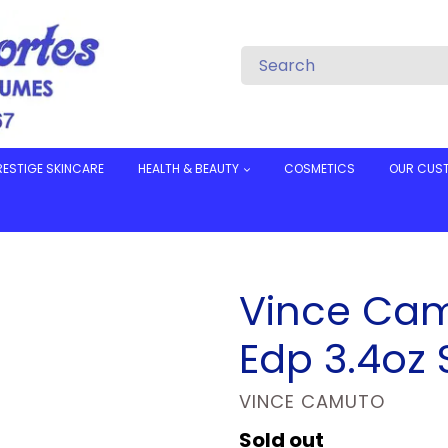
RESTIGE SKINCARE
HEALTH & BEAUTY
COSMETICS
OUR CUS
Vince Ca
Edp 3.4oz 
VENDOR
VINCE CAMUTO
Regular
Sold out