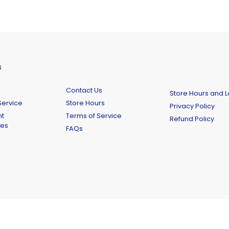
s
Contact Us
Store Hours and L
ervice
Store Hours
Privacy Policy
t
Terms of Service
Refund Policy
ies
FAQs