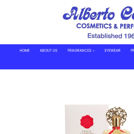
Skip
to
content
HOME
ABOUT US
FRAGRANCES
EYEWEAR
P