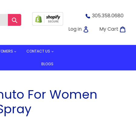
305.358.0680
Submit
Log in
Car
Log in
My Cart
TOMERS
CONTACT US
BLOGS
muto For Women
Spray