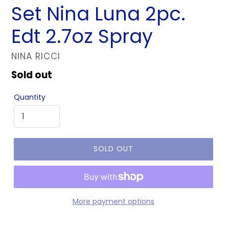
Set Nina Luna 2pc.
Edt 2.7oz Spray
VENDOR
NINA RICCI
Regular
Sold out
price
Quantity
SOLD OUT
More payment options