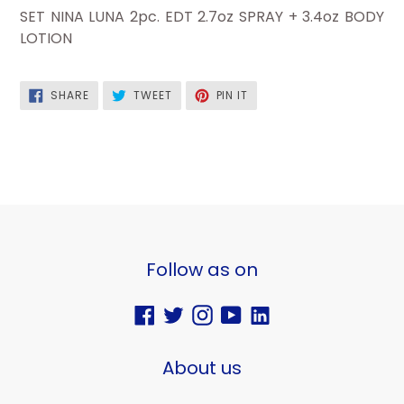
SET NINA LUNA 2pc. EDT 2.7oz SPRAY + 3.4oz BODY
LOTION
SHARE
TWEET
PIN
SHARE
TWEET
PIN IT
ON
ON
ON
FACEBOOK
TWITTER
PINTEREST
Follow as on
Facebook
Twitter
Instagram
YouTube
Vimeo
About us