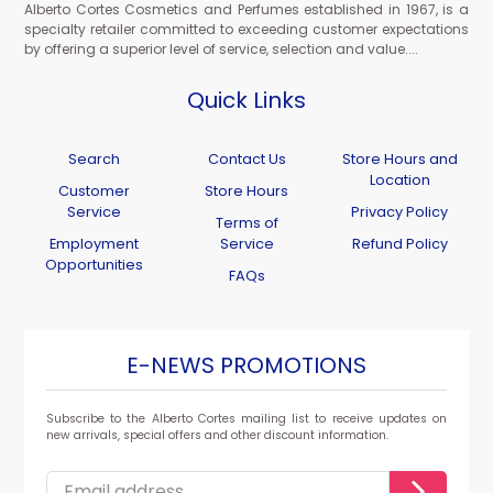
Alberto Cortes Cosmetics and Perfumes established in 1967, is a
specialty retailer committed to exceeding customer expectations
by offering a superior level of service, selection and value....
Quick Links
Search
Contact Us
Store Hours and
Location
Customer
Store Hours
Service
Privacy Policy
Terms of
Employment
Service
Refund Policy
Opportunities
FAQs
E-NEWS PROMOTIONS
Subscribe to the Alberto Cortes mailing list to receive updates on
new arrivals, special offers and other discount information.