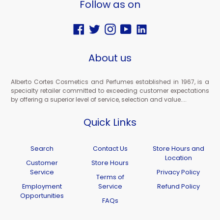
Follow as on
Facebook
Twitter
Instagram
YouTube
Vimeo
About us
Alberto Cortes Cosmetics and Perfumes established in 1967, is a
specialty retailer committed to exceeding customer expectations
by offering a superior level of service, selection and value....
Quick Links
Search
Contact Us
Store Hours and
Location
Customer
Store Hours
Service
Privacy Policy
Terms of
Employment
Service
Refund Policy
Opportunities
FAQs