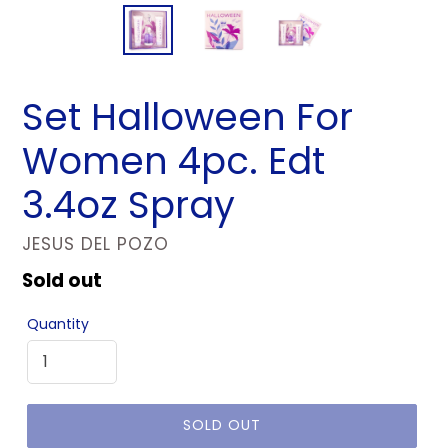
Set Halloween For
Women 4pc. Edt
3.4oz Spray
VENDOR
JESUS DEL POZO
Regular
Sold out
price
Quantity
SOLD OUT