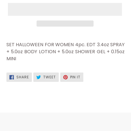
SET HALLOWEEN FOR WOMEN 4pc. EDT 3.4oz SPRAY
+ 5.0oz BODY LOTION + 5.0oz SHOWER GEL + 0.15oz
MINI
SHARE
TWEET
PIN
SHARE
TWEET
PIN IT
ON
ON
ON
FACEBOOK
TWITTER
PINTEREST