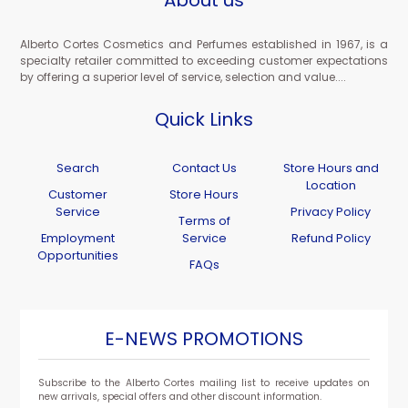
About us
Alberto Cortes Cosmetics and Perfumes established in 1967, is a
specialty retailer committed to exceeding customer expectations
by offering a superior level of service, selection and value....
Quick Links
Search
Contact Us
Store Hours and
Location
Customer
Store Hours
Service
Privacy Policy
Terms of
Employment
Service
Refund Policy
Opportunities
FAQs
E-NEWS PROMOTIONS
Subscribe to the Alberto Cortes mailing list to receive updates on
new arrivals, special offers and other discount information.