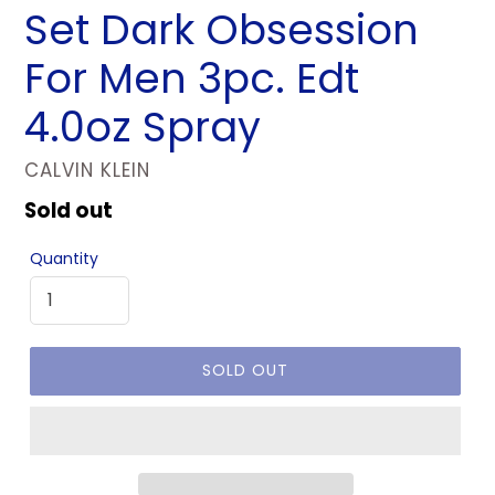
Set Dark Obsession
For Men 3pc. Edt
4.0oz Spray
VENDOR
CALVIN KLEIN
Regular
Sold out
price
Quantity
SOLD OUT