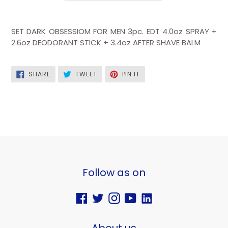
SET DARK OBSESSIOM FOR MEN 3pc. EDT 4.0oz SPRAY +
2.6oz DEODORANT STICK + 3.4oz AFTER SHAVE BALM
SHARE
TWEET
PIN
SHARE
TWEET
PIN IT
ON
ON
ON
FACEBOOK
TWITTER
PINTEREST
Follow as on
Facebook
Twitter
Instagram
YouTube
Vimeo