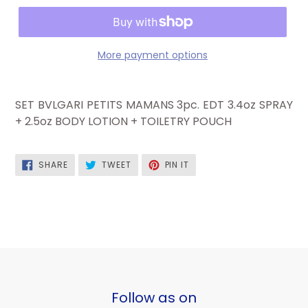
More payment options
SET BVLGARI PETITS MAMANS 3pc. EDT 3.4oz SPRAY
+ 2.5oz BODY LOTION + TOILETRY POUCH
SHARE
TWEET
PIN
SHARE
TWEET
PIN IT
ON
ON
ON
FACEBOOK
TWITTER
PINTEREST
Follow as on