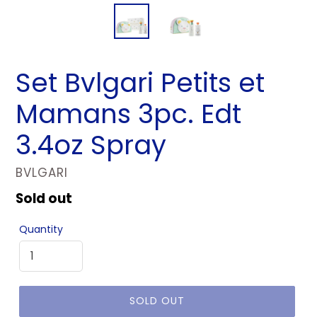
Set Bvlgari Petits et
Mamans 3pc. Edt
3.4oz Spray
VENDOR
BVLGARI
Regular
Sold out
price
Quantity
SOLD OUT