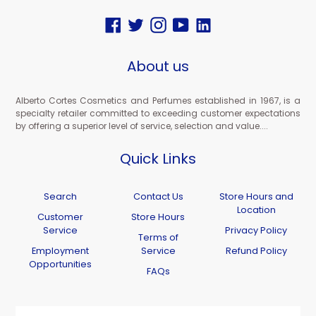
Facebook
Twitter
Instagram
YouTube
Vimeo
About us
Alberto Cortes Cosmetics and Perfumes established in 1967, is a
specialty retailer committed to exceeding customer expectations
by offering a superior level of service, selection and value....
Quick Links
Search
Contact Us
Store Hours and
Location
Customer
Store Hours
Service
Privacy Policy
Terms of
Employment
Service
Refund Policy
Opportunities
FAQs