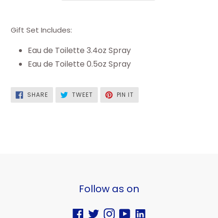
Gift Set Includes:
Eau de Toilette 3.4oz Spray
Eau de Toilette 0.5oz Spray
SHARE
TWEET
PIN
SHARE
TWEET
PIN IT
ON
ON
ON
FACEBOOK
TWITTER
PINTEREST
Follow as on
Facebook
Twitter
Instagram
YouTube
Vimeo