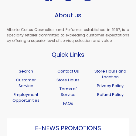
About us
Alberto Cortes Cosmetics and Perfumes established in 1967, is a
specialty retailer committed to exceeding customer expectations
by offering a superior level of service, selection and value....
Quick Links
Search
Contact Us
Store Hours and
Location
Customer
Store Hours
Service
Privacy Policy
Terms of
Employment
Service
Refund Policy
Opportunities
FAQs
E-NEWS PROMOTIONS