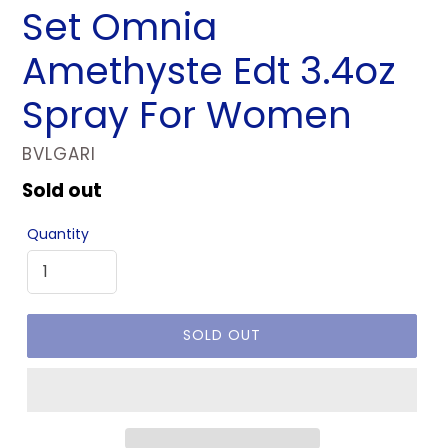
Set Omnia
Amethyste Edt 3.4oz
Spray For Women
VENDOR
BVLGARI
Regular
Sold out
price
Quantity
SOLD OUT