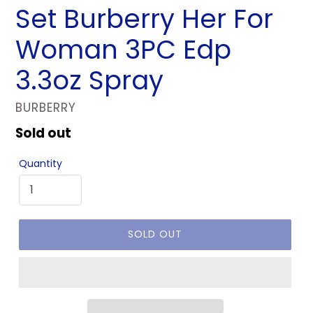
Set Burberry Her For
Woman 3PC Edp
3.3oz Spray
VENDOR
BURBERRY
Regular
Sold out
price
Quantity
SOLD OUT