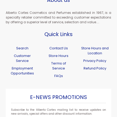
About us
Alberto Cortes Cosmetics and Perfumes established in 1967, is a
specialty retailer committed to exceeding customer expectations
by offering a superior level of service, selection and value....
Quick Links
Search
Contact Us
Store Hours and
Location
Customer
Store Hours
Service
Privacy Policy
Terms of
Employment
Service
Refund Policy
Opportunities
FAQs
E-NEWS PROMOTIONS
Subscribe to the Alberto Cortes mailing list to receive updates on
new arrivals, special offers and other discount information.