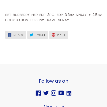
SET BURBERRY HER EDP 3PC.
EDP 3.3oz SPRAY + 2.5oz
BODY LOTION + 0.33oz TRAVEL SPRAY
SHARE
TWEET
PIN
SHARE
TWEET
PIN IT
ON
ON
ON
FACEBOOK
TWITTER
PINTEREST
Follow as on
Facebook
Twitter
Instagram
YouTube
Vimeo