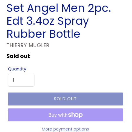
Set Angel Men 2pc.
Edt 3.4oz Spray
Rubber Bottle
VENDOR
THIERRY MUGLER
Regular
Sold out
price
Quantity
SOLD OUT
More payment options