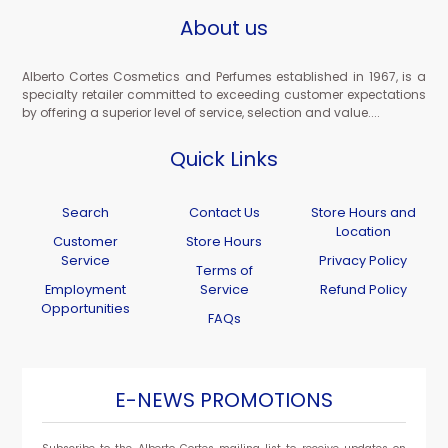
About us
Alberto Cortes Cosmetics and Perfumes established in 1967, is a
specialty retailer committed to exceeding customer expectations
by offering a superior level of service, selection and value....
Quick Links
Search
Contact Us
Store Hours and
Location
Customer
Store Hours
Service
Privacy Policy
Terms of
Employment
Service
Refund Policy
Opportunities
FAQs
E-NEWS PROMOTIONS