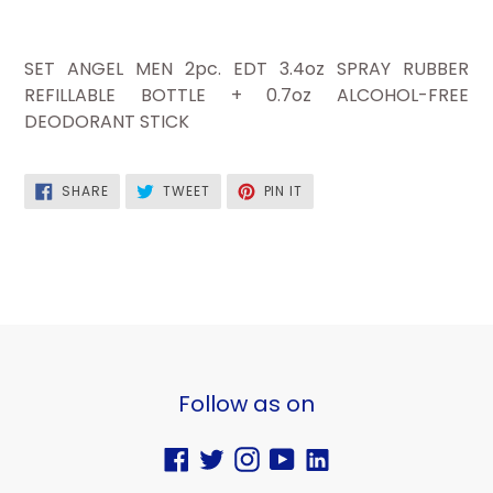
SET ANGEL MEN 2pc. EDT 3.4oz SPRAY RUBBER
REFILLABLE BOTTLE + 0.7oz ALCOHOL-FREE
DEODORANT STICK
SHARE
TWEET
PIN
SHARE
TWEET
PIN IT
ON
ON
ON
FACEBOOK
TWITTER
PINTEREST
Follow as on
Facebook
Twitter
Instagram
YouTube
Vimeo