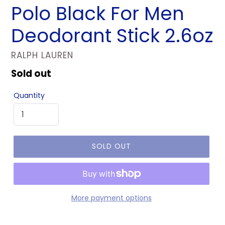
Polo Black For Men
Deodorant Stick 2.6oz
VENDOR
RALPH LAUREN
Regular
Sold out
price
Quantity
SOLD OUT
More payment options