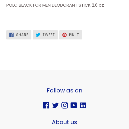
POLO BLACK FOR MEN DEODORANT STICK 2.6 oz
SHARE
TWEET
PIN
SHARE
TWEET
PIN IT
ON
ON
ON
FACEBOOK
TWITTER
PINTEREST
Follow as on
Facebook
Twitter
Instagram
YouTube
Vimeo
About us