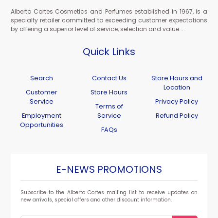
Alberto Cortes Cosmetics and Perfumes established in 1967, is a
specialty retailer committed to exceeding customer expectations
by offering a superior level of service, selection and value....
Quick Links
Search
Contact Us
Store Hours and
Location
Customer
Store Hours
Service
Privacy Policy
Terms of
Employment
Service
Refund Policy
Opportunities
FAQs
E-NEWS PROMOTIONS
Subscribe to the Alberto Cortes mailing list to receive updates on
new arrivals, special offers and other discount information.