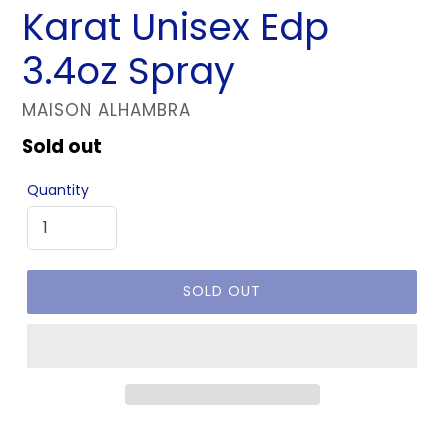
Karat Unisex Edp
3.4oz Spray
VENDOR
MAISON ALHAMBRA
Regular
Sold out
price
Quantity
SOLD OUT