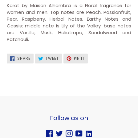
Karat by Maison Alhambra is a Floral fragrance for
women and men. Top notes are Peach, Passionfruit,
Pear, Raspberry, Herbal Notes, Earthy Notes and
Cassis; middle note is Lily of the Valley; base notes
are Vanilla, Musk, Heliotrope, Sandalwood and
Patchouli.
SHARE
TWEET
PIN
SHARE
TWEET
PIN IT
ON
ON
ON
FACEBOOK
TWITTER
PINTEREST
Follow as on
Facebook
Twitter
Instagram
YouTube
Vimeo