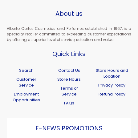
About us
Alberto Cortes Cosmetics and Perfumes established in 1967, is a
specialty retailer committed to exceeding customer expectations
by offering a superior level of service, selection and value....
Quick Links
Search
Contact Us
Store Hours and
Location
Customer
Store Hours
Service
Privacy Policy
Terms of
Employment
Service
Refund Policy
Opportunities
FAQs
E-NEWS PROMOTIONS