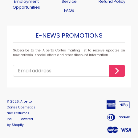
Employment
Service
Refund Policy
Opportunities
FAQs
E-NEWS PROMOTIONS
Subscribe to the Alberto Cortes mailing list to receive updates on
new arrivals, special offers and other discount information.
© 2026,
Alberto
Cortes Cosmetics
and Perfumes
Inc.
Powered
by Shopify