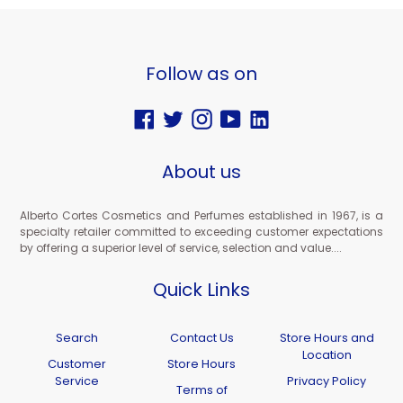
Follow as on
Facebook
Twitter
Instagram
YouTube
Vimeo
About us
Alberto Cortes Cosmetics and Perfumes established in 1967, is a
specialty retailer committed to exceeding customer expectations
by offering a superior level of service, selection and value....
Quick Links
Search
Contact Us
Store Hours and
Location
Customer
Store Hours
Service
Privacy Policy
Terms of