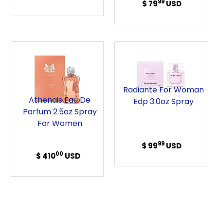
99
$ 79
Regular
USD
Spray
price
price
Athenais
Radiante
Eau
For
de
Woman
Parfum
Edp
Radiante For Woman
2.5oz
3.0oz
Athenais Eau De
Edp 3.0oz Spray
Spray
Spray
Parfum 2.5oz Spray
For
For Women
Women
99
$ 99
Regular
USD
00
$ 410
Regular
USD
price
price