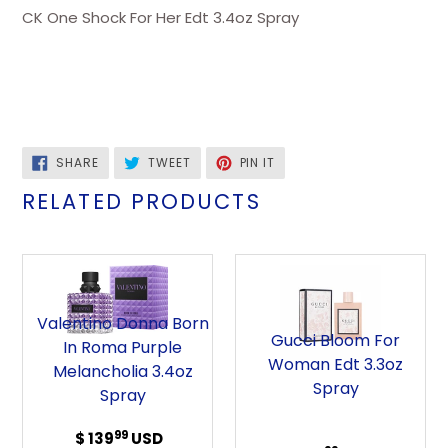
CK One Shock For Her Edt 3.4oz Spray
SHARE
TWEET
PIN
SHARE
TWEET
PIN IT
ON
ON
ON
FACEBOOK
TWITTER
PINTEREST
RELATED PRODUCTS
Valentino
Gucci
Donna
Bloom
Born
For
Valentino Donna Born
in
Woman
Gucci Bloom For
In Roma Purple
Roma
Edt
Woman Edt 3.3oz
Melancholia 3.4oz
Purple
3.3oz
Spray
Spray
Melancholia
Spray
3.4oz
99
$ 139
Regular
USD