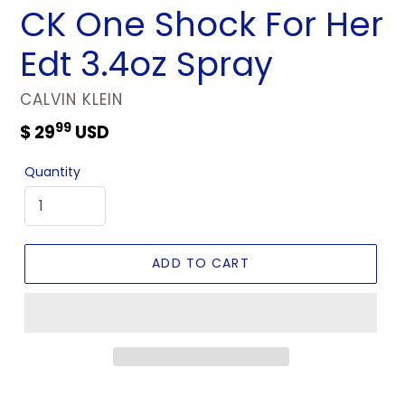
CK One Shock For Her
Edt 3.4oz Spray
VENDOR
CALVIN KLEIN
99
Regular
$ 29
USD
price
Quantity
ADD TO CART