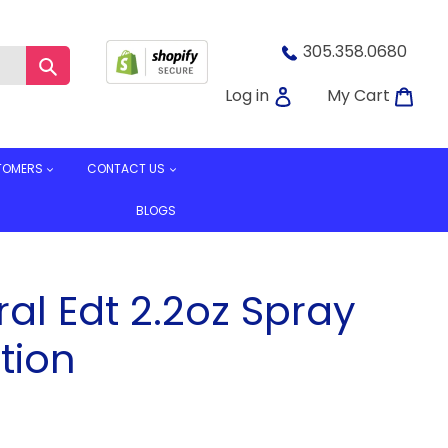
305.358.0680
Submit
Log in
Car
Log in
My Cart
TOMERS
CONTACT US
BLOGS
al Edt 2.2oz Spray
tion