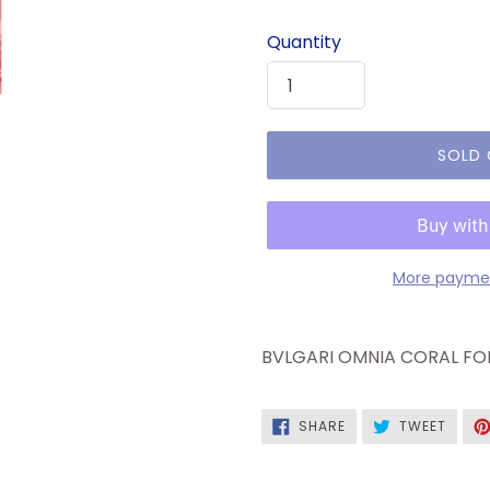
price
Quantity
SOLD
More paymen
BVLGARI OMNIA CORAL FOR
SHARE
TWEE
SHARE
TWEET
ON
ON
FACEBOOK
TWITT