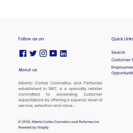
Follow as on
Quick Link
Facebook
Twitter
Instagram
YouTube
Vimeo
Search
Customer S
Employmen
About us
Opportunit
Alberto Cortes Cosmetics and Perfumes
established in 1967, is a specialty retailer
committed to exceeding customer
expectations by offering a superior level of
service, selection and value....
© 2026,
Alberto Cortes Cosmetics and Perfumes Inc.
Powered by Shopify