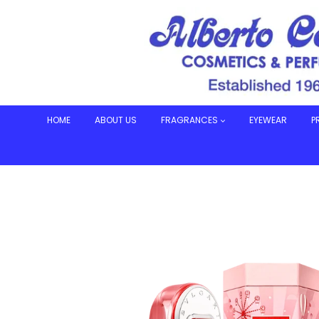
Skip
to
content
HOME
ABOUT US
FRAGRANCES
EYEWEAR
P