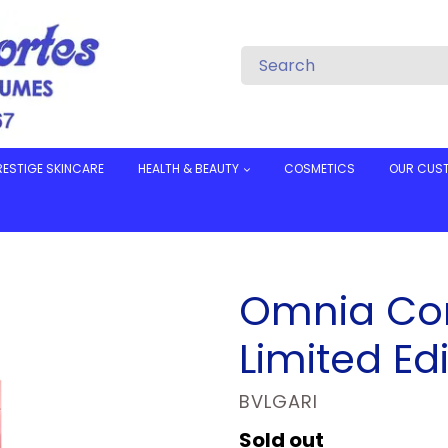
RESTIGE SKINCARE
HEALTH & BEAUTY
COSMETICS
OUR CUS
Omnia Cor
Limited Edi
VENDOR
BVLGARI
Regular
Sold out