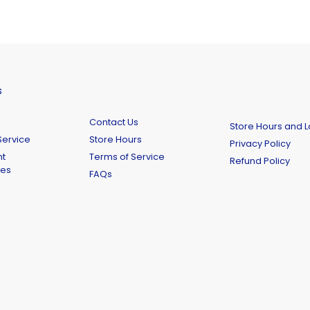
s
Contact Us
Store Hours and L
ervice
Store Hours
Privacy Policy
t
Terms of Service
Refund Policy
ies
FAQs