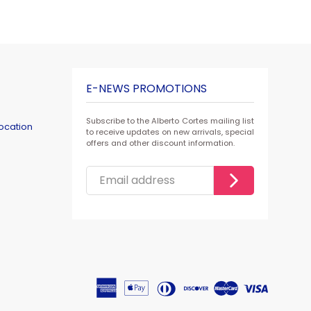
E-NEWS PROMOTIONS
Subscribe to the Alberto Cortes mailing list
ocation
to receive updates on new arrivals, special
offers and other discount information.