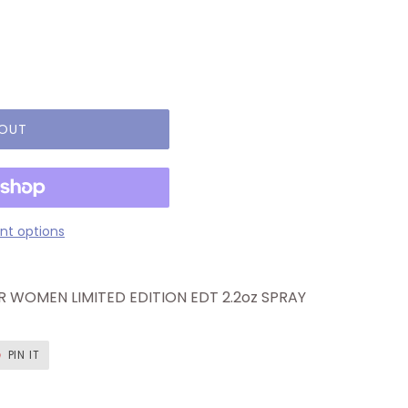
 OUT
t options
 WOMEN LIMITED EDITION EDT 2.2oz SPRAY
T
PIN
PIN IT
ON
ER
PINTEREST