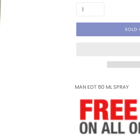
SOLD
MAN EDT 60 ML SPRAY