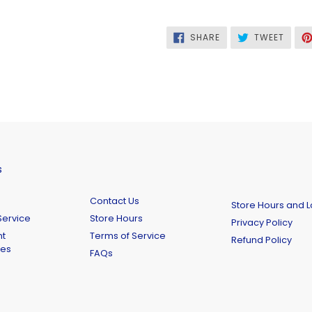
SHARE
TWEE
SHARE
TWEET
ON
ON
FACEBOOK
TWITT
s
Contact Us
Store Hours and L
ervice
Store Hours
Privacy Policy
t
Terms of Service
Refund Policy
ies
FAQs