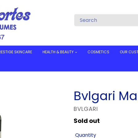
RESTIGE SKINCARE
HEALTH & BEAUTY
COSMETICS
OUR CUS
Bvlgari Ma
VENDOR
BVLGARI
Regular
Sold out
price
Quantity