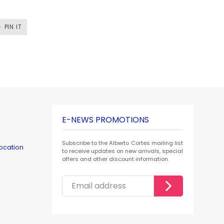
T
PIN
PIN IT
ON
ER
PINTEREST
E-NEWS PROMOTIONS
Subscribe to the Alberto Cortes mailing list
ocation
to receive updates on new arrivals, special
offers and other discount information.