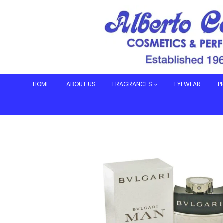
Skip
to
content
HOME
ABOUT US
FRAGRANCES
EYEWEAR
P