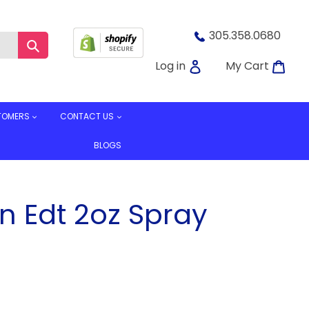
305.358.0680
Submit
Log in
Car
Log in
My Cart
TOMERS
CONTACT US
BLOGS
n Edt 2oz Spray