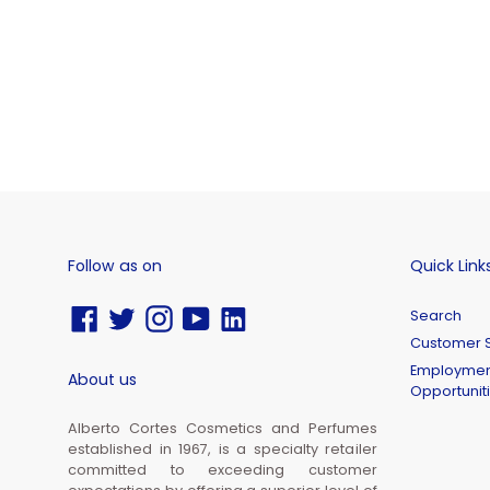
Follow as on
Quick Link
Facebook
Twitter
Instagram
YouTube
Vimeo
Search
Customer S
Employmen
About us
Opportunit
Alberto Cortes Cosmetics and Perfumes
established in 1967, is a specialty retailer
committed to exceeding customer