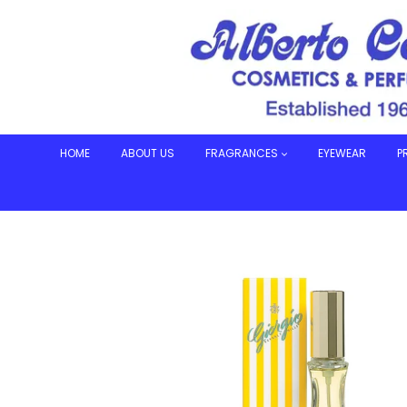
Skip
to
content
HOME
ABOUT US
FRAGRANCES
EYEWEAR
P