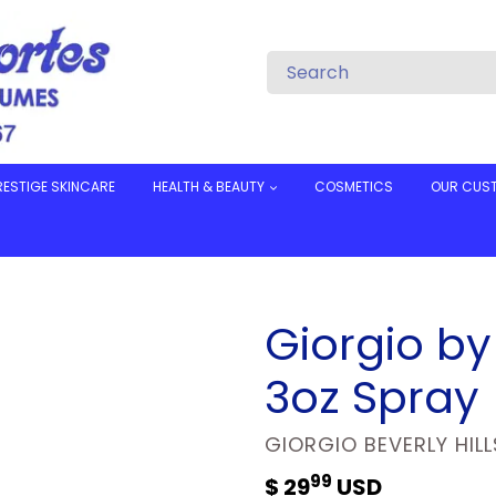
RESTIGE SKINCARE
HEALTH & BEAUTY
COSMETICS
OUR CUS
Giorgio by 
3oz Spray
VENDOR
GIORGIO BEVERLY HILL
99
Regular
$ 29
USD