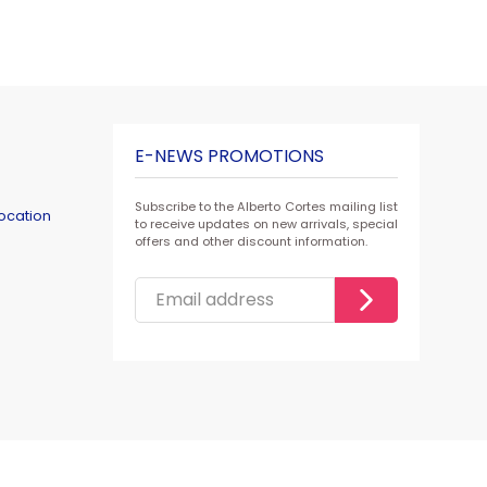
E-NEWS PROMOTIONS
Subscribe to the Alberto Cortes mailing list
ocation
to receive updates on new arrivals, special
offers and other discount information.