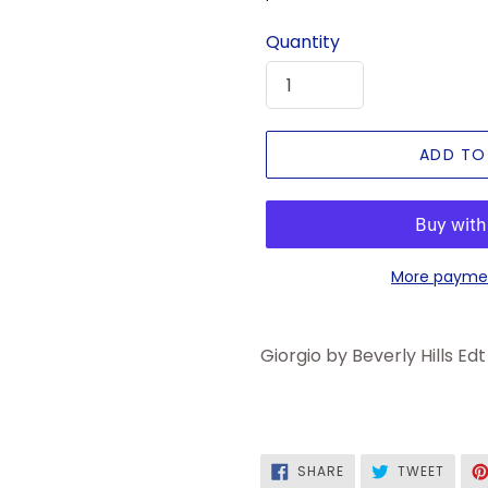
price
Quantity
ADD TO
More paymen
Giorgio by Beverly Hills Ed
SHARE
TWEE
SHARE
TWEET
ON
ON