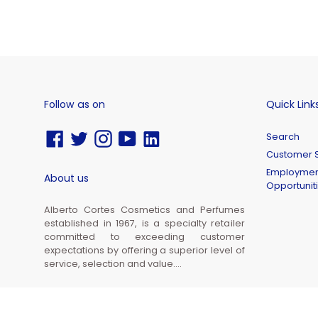
Follow as on
Quick Link
Facebook
Twitter
Instagram
YouTube
Vimeo
Search
Customer S
Employmen
About us
Opportunit
Alberto Cortes Cosmetics and Perfumes
established in 1967, is a specialty retailer
committed to exceeding customer
expectations by offering a superior level of
service, selection and value....
© 2026,
Alberto Cortes Cosmetics and Perfumes Inc.
Powered by Shopify