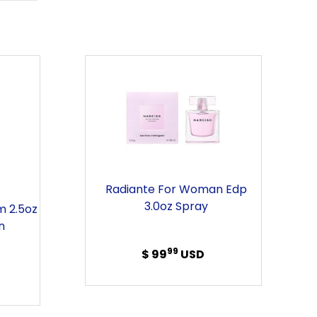
ER
PINTEREST
s
Radiante
For
Woman
Edp
3.0oz
Spray
Radiante For Woman Edp
3.0oz Spray
m 2.5oz
n
99
$ 99
Regular
USD
price