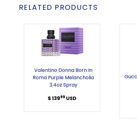
RELATED PRODUCTS
Valentino
Donna
Born
in
Roma
Purple
Valentino Donna Born In
Melancholia
Gucc
Roma Purple Melancholia
3.4oz
3.4oz Spray
Spray
99
$ 139
Regular
USD
price