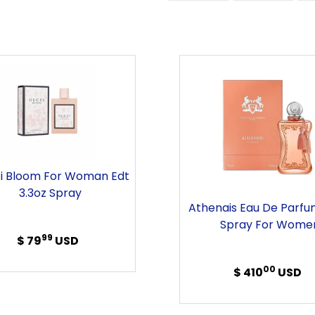
FACEBOOK
TWITT
Gucci
Athenai
Bloom
Eau
For
de
Woman
Parfum
Edt
2.5oz
3.3oz
Spray
Spray
For
i Bloom For Woman Edt
Women
3.3oz Spray
Athenais Eau De Parfu
Spray For Wome
99
$ 79
Regular
USD
price
00
$ 410
Regular
USD
price