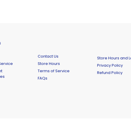
s
Contact Us
Store Hours and L
ervice
Store Hours
Privacy Policy
t
Terms of Service
Refund Policy
ies
FAQs