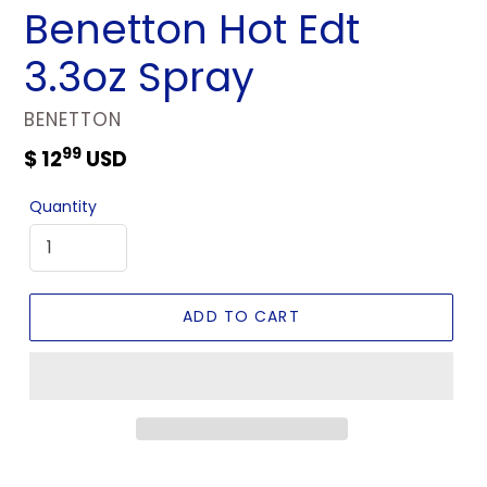
Benetton Hot Edt
3.3oz Spray
VENDOR
BENETTON
99
Regular
$ 12
USD
price
Quantity
ADD TO CART