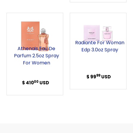
Athenais
Radiante
Eau
For
de
Woman
Parfum
Edp
Radiante For Woman
2.5oz
3.0oz
Athenais Eau De
Edp 3.0oz Spray
Spray
Spray
Parfum 2.5oz Spray
For
For Women
Women
99
$ 99
Regular
USD
00
$ 410
Regular
USD
price
price