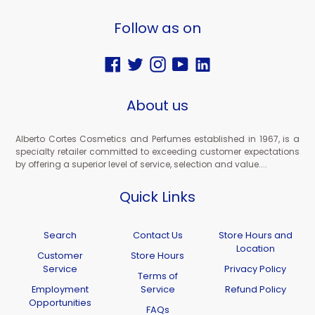
Follow as on
Facebook
Twitter
Instagram
YouTube
Vimeo
About us
Alberto Cortes Cosmetics and Perfumes established in 1967, is a
specialty retailer committed to exceeding customer expectations
by offering a superior level of service, selection and value....
Quick Links
Search
Contact Us
Store Hours and
Location
Customer
Store Hours
Service
Privacy Policy
Terms of
Employment
Service
Refund Policy
Opportunities
FAQs