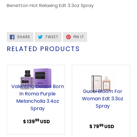
Benetton Hot Relaxing Edt 3.3oz Spray
SHARE
TWEET
PIN
SHARE
TWEET
PIN IT
ON
ON
ON
FACEBOOK
TWITTER
PINTEREST
RELATED PRODUCTS
Valentino
Gucci
Donna
Bloom
Born
For
Valentino Donna Born
in
Woman
Gucci Bloom For
In Roma Purple
Roma
Edt
Woman Edt 3.3oz
Melancholia 3.4oz
Purple
3.3oz
Spray
Spray
Melancholia
Spray
3.4oz
99
$ 139
Regular
USD
99
$ 79
Regular
USD
Spray
price
price