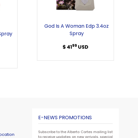
Edp
3.4oz
Spray
God Is A Woman Edp 3.4oz
Spray
Spray
99
$ 41
Regular
USD
price
E-NEWS PROMOTIONS
Subscribe to the Alberto Cortes mailing list
ocation
to receive updates on new arrivals, special