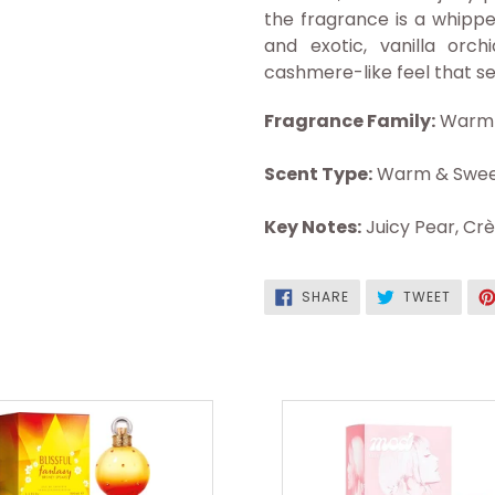
the fragrance is a whipp
and exotic, vanilla or
cashmere-like feel that s
Fragrance Family:
Warm 
Scent Type:
Warm & Swee
Key Notes:
Juicy Pear, Cr
SHARE
TWEE
SHARE
TWEET
ON
ON
FACEBOOK
TWITT
Blissful
Mod
Fantasy
Blush
Edt
Edp
3.3oz
3.4oz