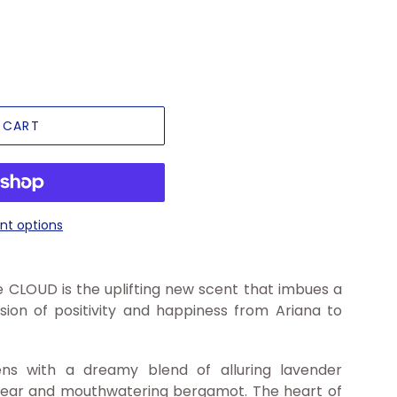
 CART
t options
 CLOUD is the uplifting new scent that imbues a
ession of positivity and happiness from Ariana to
ens with a dreamy blend of alluring lavender
 pear and mouthwatering bergamot. The heart of