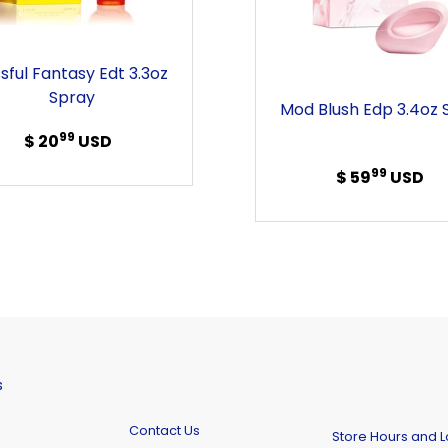
Spray
Spray
ssful Fantasy Edt 3.3oz
Spray
Mod Blush Edp 3.4oz 
99
$ 20
Regular
USD
price
99
$ 59
Regular
USD
price
s
Contact Us
Store Hours and L