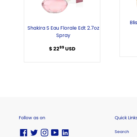
Edt
2.7oz
Spray
Bli
Shakira S Eau Florale Edt 2.7oz
Spray
99
$ 22
Regular
USD
price
Follow as on
Quick Link
Facebook
Twitter
Instagram
YouTube
Vimeo
Search