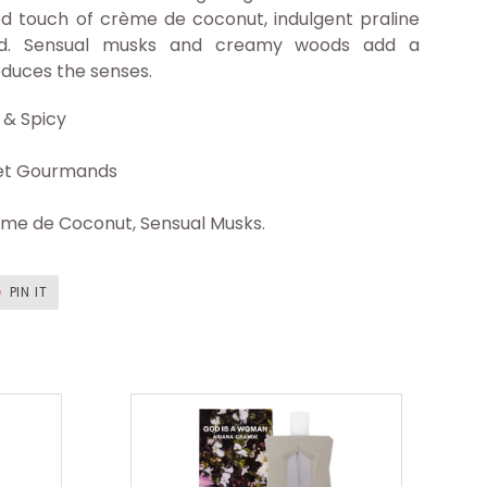
ed touch of crème de coconut, indulgent praline
chid. Sensual musks and creamy woods add a
educes the senses.
& Spicy
t Gourmands
ème de Coconut, Sensual Musks.
T
PIN
PIN IT
ON
ER
PINTEREST
God
is
a
Woman