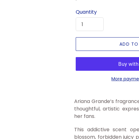
price
Quantity
ADD TO
More paymen
Ariana Grande’s fragrance
thoughtful, artistic expr
her fans.
This addictive scent op
blossom, forbidden juicy