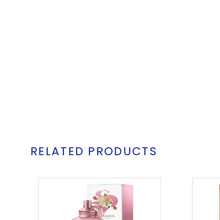
RELATED PRODUCTS
Shakira
S
Eau
Florale