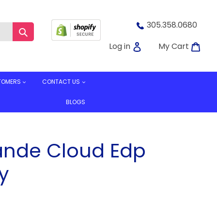
305.358.0680
Submit
Log in
Car
Log in
My Cart
TOMERS
CONTACT US
BLOGS
ande Cloud Edp
y