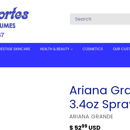
RESTIGE SKINCARE
HEALTH & BEAUTY
COSMETICS
OUR CUS
Ariana Gr
3.4oz Spra
VENDOR
ARIANA GRANDE
99
Regular
$ 52
USD