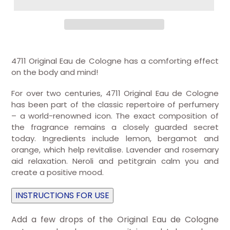
4711 Original Eau de Cologne has a comforting effect
on the body and mind!
For over two centuries, 4711 Original Eau de Cologne
has been part of the classic repertoire of perfumery
– a world-renowned icon. The exact composition of
the fragrance remains a closely guarded secret
today. Ingredients include lemon, bergamot and
orange, which help revitalise. Lavender and rosemary
aid relaxation. Neroli and petitgrain calm you and
create a positive mood.
INSTRUCTIONS FOR USE
Add a few drops of the Original Eau de Cologne