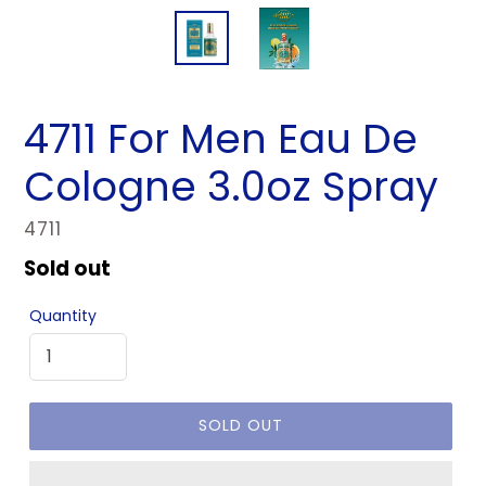
4711 For Men Eau De
Cologne 3.0oz Spray
VENDOR
4711
Regular
Sold out
price
Quantity
SOLD OUT