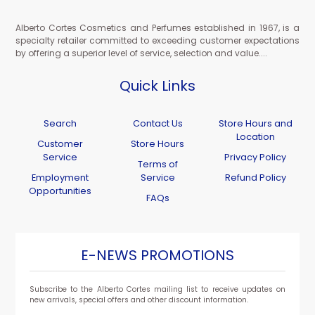
Alberto Cortes Cosmetics and Perfumes established in 1967, is a
specialty retailer committed to exceeding customer expectations
by offering a superior level of service, selection and value....
Quick Links
Search
Contact Us
Store Hours and
Location
Customer
Store Hours
Service
Privacy Policy
Terms of
Employment
Service
Refund Policy
Opportunities
FAQs
E-NEWS PROMOTIONS
Subscribe to the Alberto Cortes mailing list to receive updates on
new arrivals, special offers and other discount information.