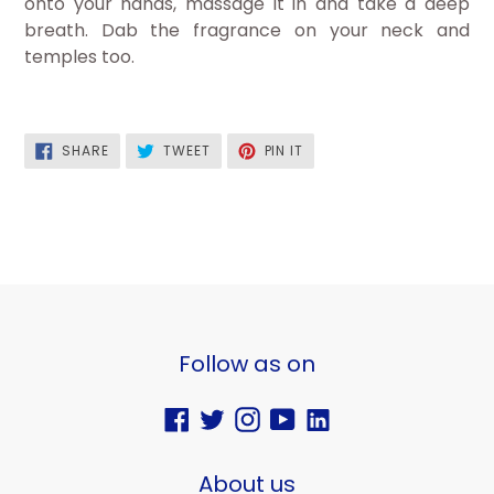
onto your hands, massage it in and take a deep
breath. Dab the fragrance on your neck and
temples too.
SHARE
TWEET
PIN
SHARE
TWEET
PIN IT
ON
ON
ON
FACEBOOK
TWITTER
PINTEREST
Follow as on
Facebook
Twitter
Instagram
YouTube
Vimeo
About us